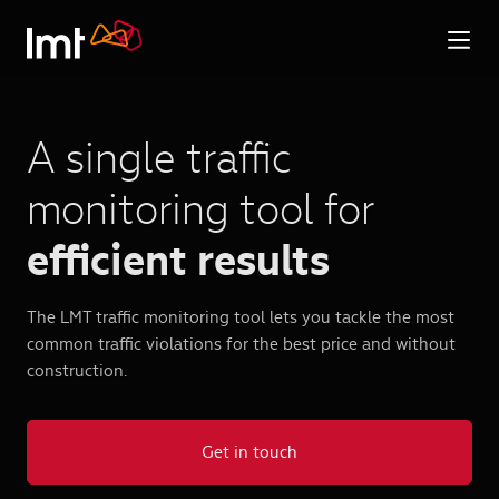
A single traffic
monitoring tool for
efficient results
The LMT traffic monitoring tool lets you tackle the most
common traffic violations for the best price and without
construction.
Get in touch